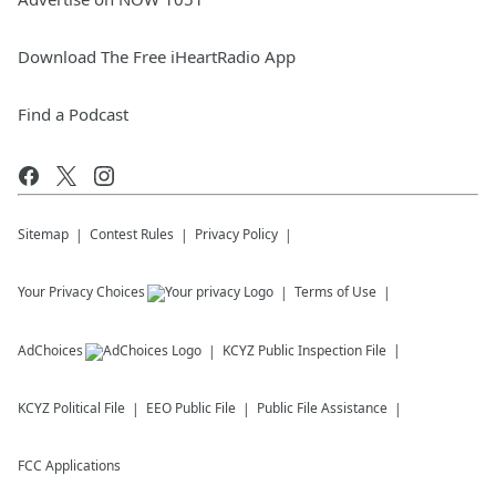
Download The Free iHeartRadio App
Find a Podcast
Sitemap
Contest Rules
Privacy Policy
Your Privacy Choices
Terms of Use
AdChoices
KCYZ
Public Inspection File
KCYZ
Political File
EEO Public File
Public File Assistance
FCC Applications