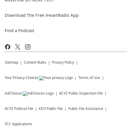
Download The Free iHeartRadio App
Find a Podcast
Sitemap
Contest Rules
Privacy Policy
Your Privacy Choices
Terms of Use
AdChoices
KCYZ
Public Inspection File
KCYZ
Political File
EEO Public File
Public File Assistance
FCC Applications