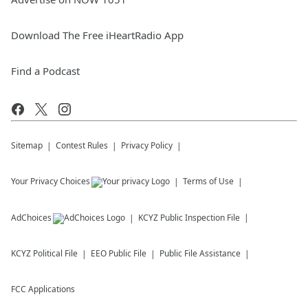
Download The Free iHeartRadio App
Find a Podcast
Sitemap
Contest Rules
Privacy Policy
Your Privacy Choices
Terms of Use
AdChoices
KCYZ
Public Inspection File
KCYZ
Political File
EEO Public File
Public File Assistance
FCC Applications