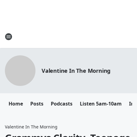
Valentine In The Morning
Home
Posts
Podcasts
Listen 5am-10am
In
Valentine In The Morning