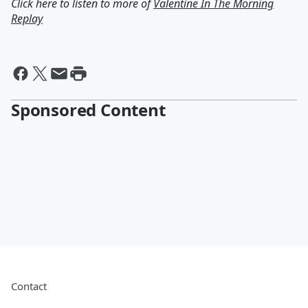
Click here to listen to more of
Valentine In The Morning
Replay
Sponsored Content
Contact