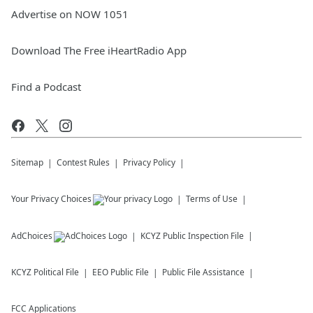
Advertise on NOW 1051
Download The Free iHeartRadio App
Find a Podcast
Sitemap
Contest Rules
Privacy Policy
Your Privacy Choices
Terms of Use
AdChoices
KCYZ
Public Inspection File
KCYZ
Political File
EEO Public File
Public File Assistance
FCC Applications