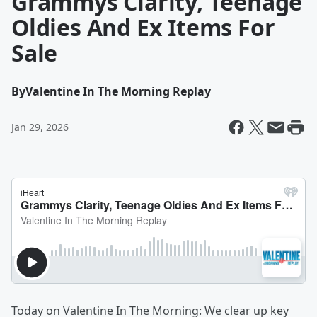
Grammys Clarity, Teenage
Oldies And Ex Items For
Sale
By
Valentine In The Morning Replay
Jan 29, 2026
Today on
Valentine In The Morning: We clear up key