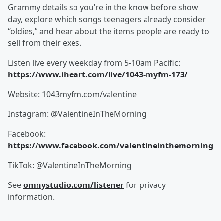
Grammy details so you’re in the know before show
day, explore which songs teenagers already consider
“oldies,” and hear about the items people are ready to
sell from their exes.
Listen live every weekday from 5-10am Pacific:
https://www.iheart.com/live/1043-myfm-173/
Website: 1043myfm.com/valentine
Instagram: @ValentineInTheMorning
Facebook:
https://www.facebook.com/valentineinthemorning
TikTok: @ValentineInTheMorning
See
omnystudio.com/listener
for privacy
information.