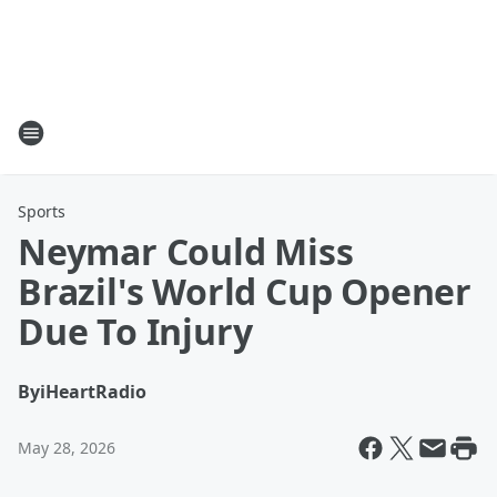
Sports
Neymar Could Miss
Brazil's World Cup Opener
Due To Injury
By
iHeartRadio
May 28, 2026