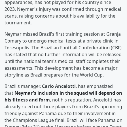
appearances, has not played for his country since
2023. Neymar's injury was confirmed through medical
scans, raising concerns about his availability for the
tournament.
Neymar missed Brazil's first training session at Granja
Comary to undergo medical tests at a private clinic in
Teresopolis. The Brazilian Football Confederation (CBF)
has stated that no further information will be released
until the national team's medical staff completes their
assessments. This development has become a major
storyline as Brazil prepares for the World Cup.
Brazil's manager,
Carlo Ancelotti
, has emphasized
that
Neymar's inclusion in the squad will depend on
his fitness and form
, not his reputation. Ancelotti has
already ruled out three players from Brazil's upcoming
friendly against Panama due to their involvement in
the Champions League final. Brazil will face Panama on