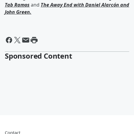
Tab Ramos
and
The Away End with
Daniel Alarcón
and
John Green
.
Sponsored Content
Contact