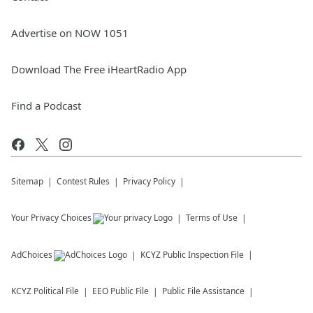
Advertise on NOW 1051
Download The Free iHeartRadio App
Find a Podcast
Sitemap
Contest Rules
Privacy Policy
Your Privacy Choices
Terms of Use
AdChoices
KCYZ
Public Inspection File
KCYZ
Political File
EEO Public File
Public File Assistance