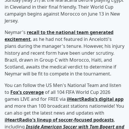
Sunday (May 31) at the Maracana before playing Egypt
in Cleveland in their final friendly. Their World Cup
campaign begins against Morocco on June 13 in New
Jersey.
Neymar's
recall to the national team generated
excitement
, as he had not featured in Ancelotti's
plans during the manager's tenure. However, his injury
history and recent form have been under scrutiny.
Brazil, drawn in Group C with Morocco, Haiti, and
Scotland, awaits the medical verdict to determine if
Neymar will be fit to compete in the tournament.
You can follow the US Men's National Team and listen
to
Fox's coverage
of all 104 FIFA World Cup 2026
games LIVE and for FREE via
iHeartRadio’s digital app
and more than 100 broadcast stations nationwide! You
can also get the latest news and updates with
iHeartRadio's lineup of soccer-focused podcasts
,
including
Inside American Soccer with
Tom Bogert
and