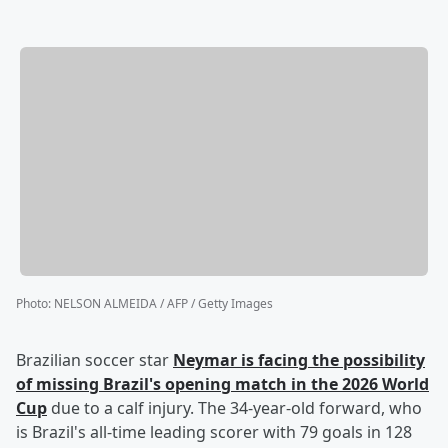
Photo
:
NELSON ALMEIDA / AFP / Getty Images
Brazilian soccer star
Neymar
is facing the possibility
of missing Brazil's opening match in the 2026 World
Cup
due to a calf injury. The 34-year-old forward, who
is Brazil's all-time leading scorer with 79 goals in 128