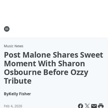
Music News
Post Malone Shares Sweet
Moment With Sharon
Osbourne Before Ozzy
Tribute
By
Kelly Fisher
Feb 4, 2026