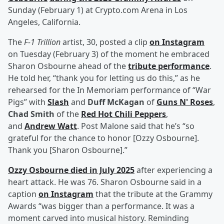
Sunday (February 1) at Crypto.com Arena in Los
Angeles, California.
The
F-1 Trillion
artist, 30, posted a clip
on Instagram
on Tuesday (February 3) of the moment he embraced
Sharon Osbourne ahead of the
tribute performance
.
He told her, “thank you for letting us do this,” as he
rehearsed for the In Memoriam performance of “War
Pigs” with
Slash
and
Duff McKagan
of
Guns N' Roses
,
Chad Smith
of the
Red Hot Chili Peppers
,
and
Andrew Watt
. Post Malone said that he’s “so
grateful for the chance to honor [Ozzy Osbourne].
Thank you [Sharon Osbourne].”
Ozzy Osbourne died in July 2025
after experiencing a
heart attack. He was 76. Sharon Osbourne said in a
caption
on Instagram
that the tribute at the Grammy
Awards “was bigger than a performance. It was a
moment carved into musical history. Reminding