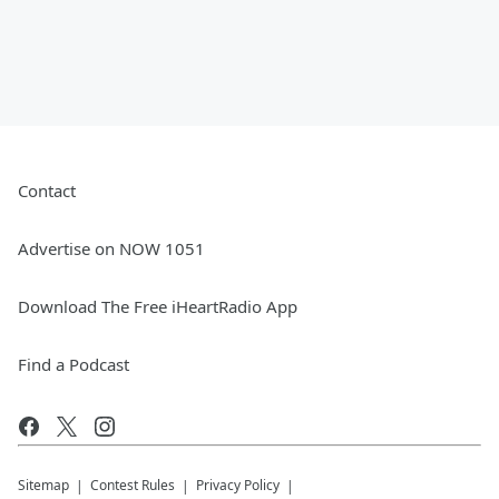
Contact
Advertise on NOW 1051
Download The Free iHeartRadio App
Find a Podcast
Sitemap
Contest Rules
Privacy Policy