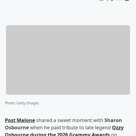
Photo
:
Getty Images
Post Malone
shared a sweet moment with
Sharon
Osbourne
when he paid tribute to late legend
Ozzy
Osbourne
during the 2026 Grammy Awards
on