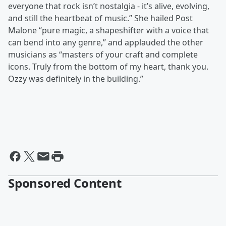
everyone that rock isn’t nostalgia - it’s alive, evolving,
and still the heartbeat of music.” She hailed Post
Malone “pure magic, a shapeshifter with a voice that
can bend into any genre,” and applauded the other
musicians as “masters of your craft and complete
icons. Truly from the bottom of my heart, thank you.
Ozzy was definitely in the building.”
Sponsored Content