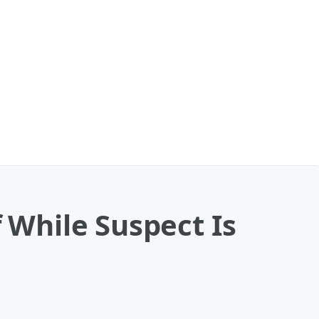
f While Suspect Is