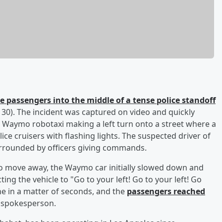
e passengers into the middle of a tense police standoff
0). The incident was captured on video and quickly
 Waymo robotaxi making a left turn onto a street where a
ice cruisers with flashing lights. The suspected driver of
urrounded by officers giving commands.
e to move away, the Waymo car initially slowed down and
ting the vehicle to "Go to your left! Go to your left! Go
ne in a matter of seconds, and the
passengers reached
 spokesperson.