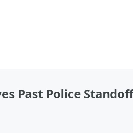
ves Past Police Standof