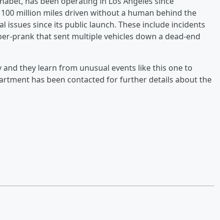
bet, has been operating in Los Angeles since
00 million miles driven without a human behind the
l issues since its public launch. These include incidents
yber-prank that sent multiple vehicles down a dead-end
y and they learn from unusual events like this one to
artment has been contacted for further details about the