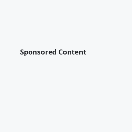
Sponsored Content