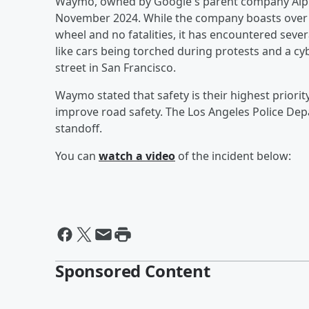
Waymo, owned by Google's parent company Alpha
November 2024. While the company boasts over 1
wheel and no fatalities, it has encountered severa
like cars being torched during protests and a c
street in San Francisco.
Waymo stated that safety is their highest priorit
improve road safety. The Los Angeles Police Dep
standoff.
You can
watch a video
of the incident below:
Sponsored Content