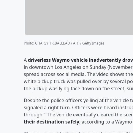
Photo
:
CHARLY TRIBALLEAU / AFP / Getty Images
A
driverless Waymo vehicle inadvertently drov
in downtown Los Angeles on Sunday (November 3
spread across social media. The video shows the
white pickup truck was pulled over by several pol
the pickup was lying face down on the street, s
Despite the police officers yelling at the vehicl
signaled a right turn. Officers were heard instruc
through." The vehicle eventually cleared the sce
their destination safely
, according to a Waymo