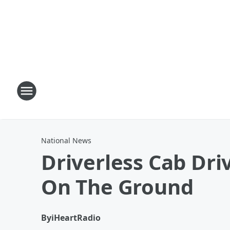
National News
Driverless Cab Dri
On The Ground
By
iHeartRadio