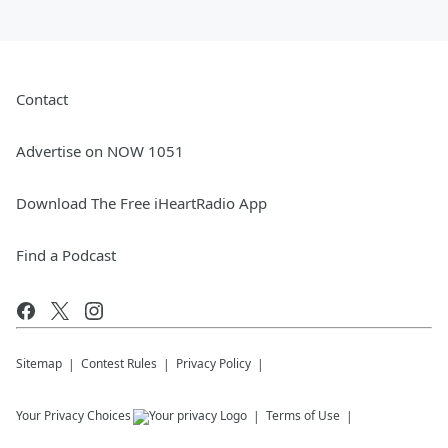
Contact
Advertise on NOW 1051
Download The Free iHeartRadio App
Find a Podcast
Sitemap
Contest Rules
Privacy Policy
Your Privacy Choices
Terms of Use