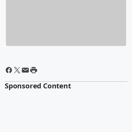
Sponsored Content