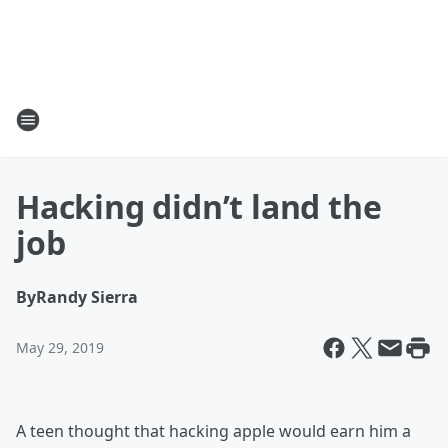
Hacking didn’t land the
job
By
Randy Sierra
May 29, 2019
A teen thought that hacking apple would earn him a