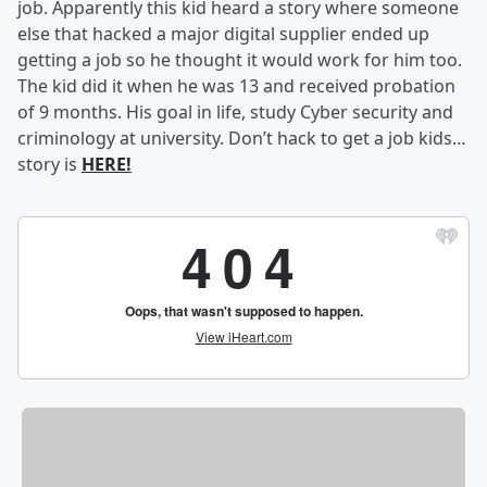
job. Apparently this kid heard a story where someone
else that hacked a major digital supplier ended up
getting a job so he thought it would work for him too.
The kid did it when he was 13 and received probation
of 9 months. His goal in life, study Cyber security and
criminology at university. Don’t hack to get a job kids…
story is
HERE!