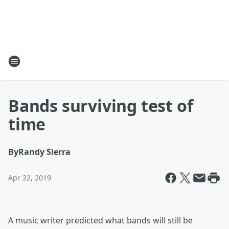
Bands surviving test of
time
By
Randy Sierra
Apr 22, 2019
A music writer predicted what bands will still be