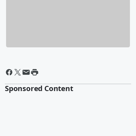
Sponsored Content