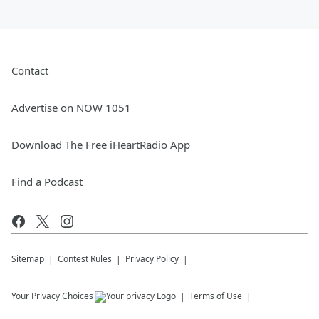
Contact
Advertise on NOW 1051
Download The Free iHeartRadio App
Find a Podcast
Sitemap
Contest Rules
Privacy Policy
Your Privacy Choices
Terms of Use