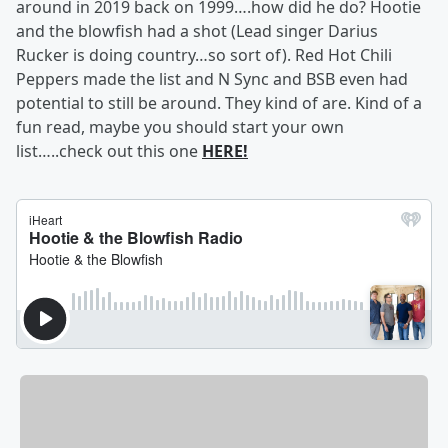
around in 2019 back on 1999….how did he do? Hootie
and the blowfish had a shot (Lead singer Darius
Rucker is doing country…so sort of). Red Hot Chili
Peppers made the list and N Sync and BSB even had
potential to still be around. They kind of are. Kind of a
fun read, maybe you should start your own
list…..check out this one
HERE!