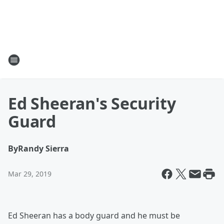
Ed Sheeran's Security
Guard
By
Randy Sierra
Mar 29, 2019
Ed Sheeran has a body guard and he must be