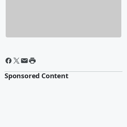
Sponsored Content