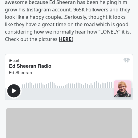
awesome because Ed Sheeran has been helping him
grow his Instagram account. 965K Followers and they
look like a happy couple…Seriously, thought it looks
like they have a great time on the road which is good
considering how we normally hear how “LONELY” it is.
Check out the pictures
HERE!