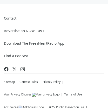
Contact
Advertise on NOW 1051
Download The Free iHeartRadio App
Find a Podcast
Sitemap
Contest Rules
Privacy Policy
Your Privacy Choices
Terms of Use
AdChoices
KCYZ
Public Inspection File