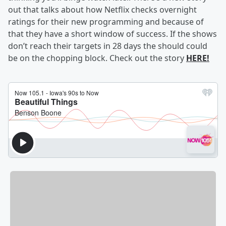
out that talks about how Netflix checks overnight
ratings for their new programming and because of
that they have a short window of success. If the shows
don’t reach their targets in 28 days the should could
be on the chopping block. Check out the story
HERE!