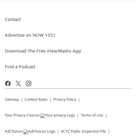
Contact
Advertise on NOW 1051
Download The Free iHeartRadio App
Find a Podcast
Sitemap
Contest Rules
Privacy Policy
Your Privacy Choices
Terms of Use
AdChoices
KCYZ
Public Inspection File