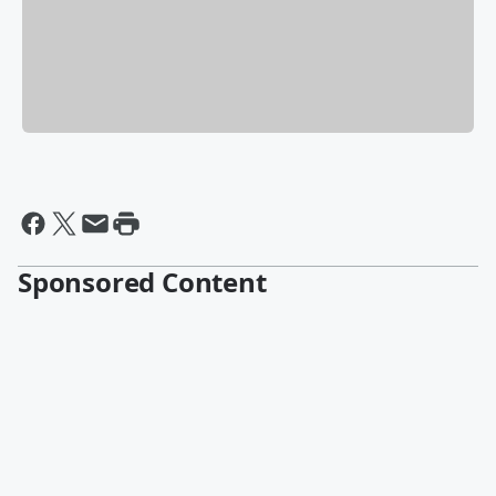
Sponsored Content