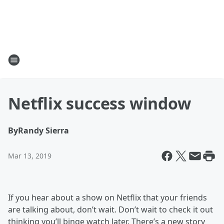
Netflix success window
By
Randy Sierra
Mar 13, 2019
If you hear about a show on Netflix that your friends
are talking about, don’t wait. Don’t wait to check it out
thinking you’ll binge watch later. There’s a new story