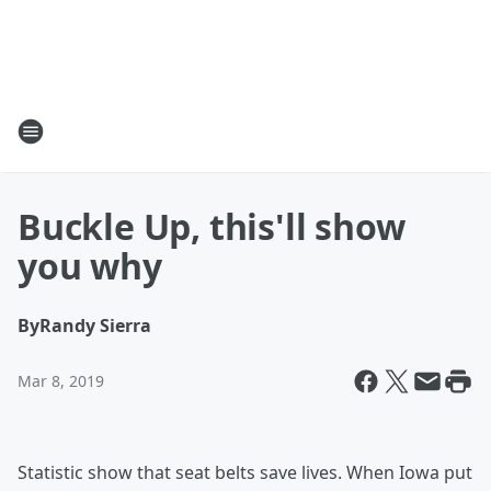
Buckle Up, this'll show
you why
By
Randy Sierra
Mar 8, 2019
Statistic show that seat belts save lives. When Iowa put