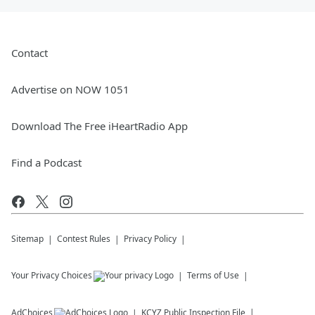
Contact
Advertise on NOW 1051
Download The Free iHeartRadio App
Find a Podcast
Sitemap
Contest Rules
Privacy Policy
Your Privacy Choices
Terms of Use
AdChoices
KCYZ
Public Inspection File