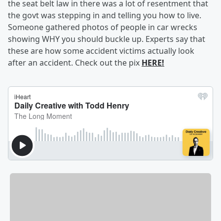
the seat belt law in there was a lot of resentment that
the govt was stepping in and telling you how to live.
Someone gathered photos of people in car wrecks
showing WHY you should buckle up. Experts say that
these are how some accident victims actually look
after an accident. Check out the pix
HERE!