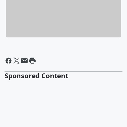
Sponsored Content