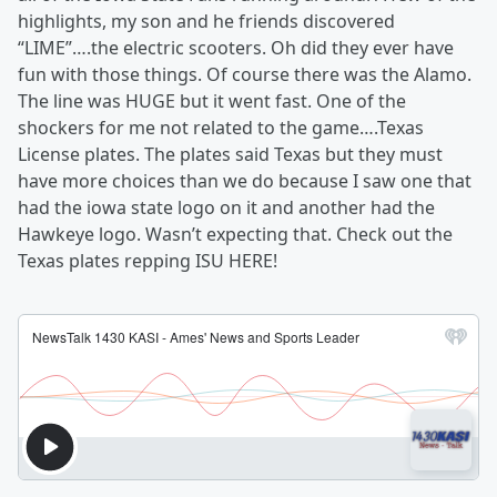
highlights, my son and he friends discovered
“LIME”….the electric scooters. Oh did they ever have
fun with those things. Of course there was the Alamo.
The line was HUGE but it went fast. One of the
shockers for me not related to the game….Texas
License plates. The plates said Texas but they must
have more choices than we do because I saw one that
had the iowa state logo on it and another had the
Hawkeye logo. Wasn’t expecting that. Check out the
Texas plates repping ISU HERE!