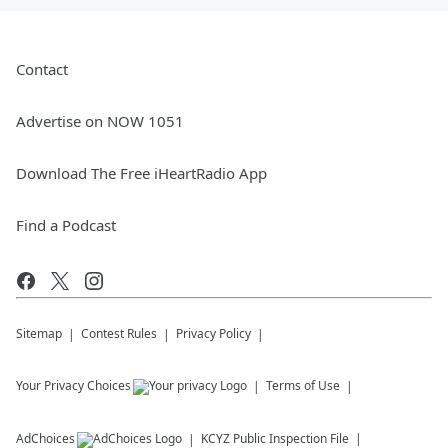
Contact
Advertise on NOW 1051
Download The Free iHeartRadio App
Find a Podcast
Sitemap
Contest Rules
Privacy Policy
Your Privacy Choices
Terms of Use
AdChoices
KCYZ
Public Inspection File