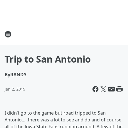
Trip to San Antonio
By
RANDY
Jan 2, 2019
I didn’t go to the game but road tripped to San
Antonio…..there was a lot to see and do and of course
all of the Iowa State Fans running around. A few of the