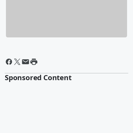
Sponsored Content