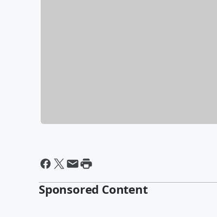
Sponsored Content