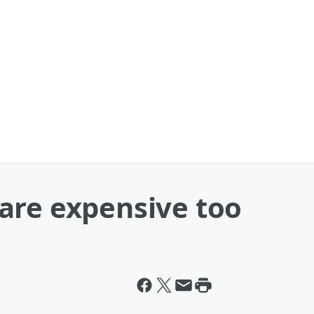
are expensive too