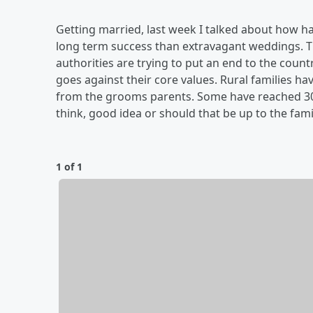
Getting married, last week I talked about how 
long term success than extravagant weddings. 
authorities are trying to put an end to the coun
goes against their core values. Rural families 
from the grooms parents. Some have reached 30
think, good idea or should that be up to the fami
1 of 1