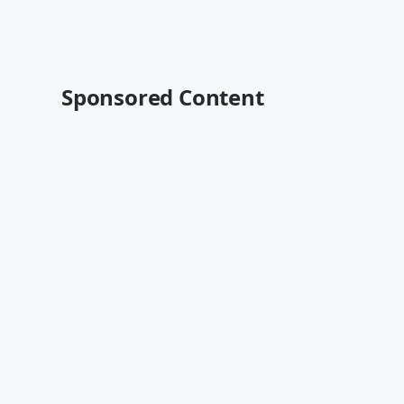
Sponsored Content