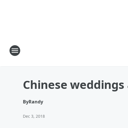
Chinese weddings 
By
Randy
Dec 3, 2018