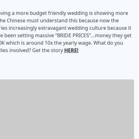
having a more budget friendly wedding is showing more
The Chinese must understand this because now the
tries increasingly extravagant wedding culture because it
have been setting massive “BRIDE PRICES”…money they get
K which is around 10x the yearly wage. What do you
lies involved? Get the story
HERE!