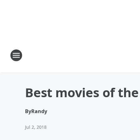
Best movies of the
By
Randy
Jul 2, 2018