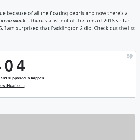
sue because of all the floating debris and now there’s a
ovie week….there’s a list out of the tops of 2018 so far.
 I am surprised that Paddington 2 did. Check out the list