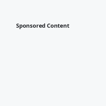
Sponsored Content