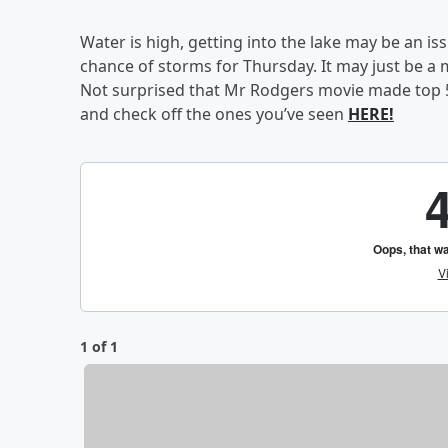
Water is high, getting into the lake may be an is
chance of storms for Thursday. It may just be a m
Not surprised that Mr Rodgers movie made top 5,
and check off the ones you’ve seen
HERE!
1 of 1