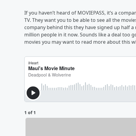
If you haven’t heard of MOVIEPASS, it’s a company
TV. They want you to be able to see all the movie
company behind this they have signed up half a m
million people in it now. Sounds like a deal too g
movies you may want to read more about this whil
1 of 1