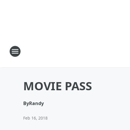
MOVIE PASS
By
Randy
Feb 16, 2018