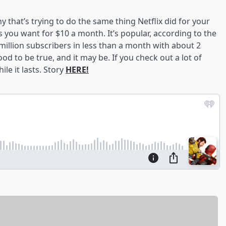
 that’s trying to do the same thing Netflix did for your
s you want for $10 a month. It’s popular, according to the
illion subscribers in less than a month with about 2
ood to be true, and it may be. If you check out a lot of
e it lasts. Story
HERE!