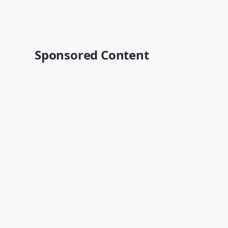
Sponsored Content