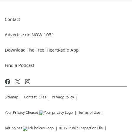
Contact
Advertise on NOW 1051
Download The Free iHeartRadio App
Find a Podcast
Sitemap
Contest Rules
Privacy Policy
Your Privacy Choices
Terms of Use
AdChoices
KCYZ
Public Inspection File