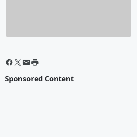
Sponsored Content