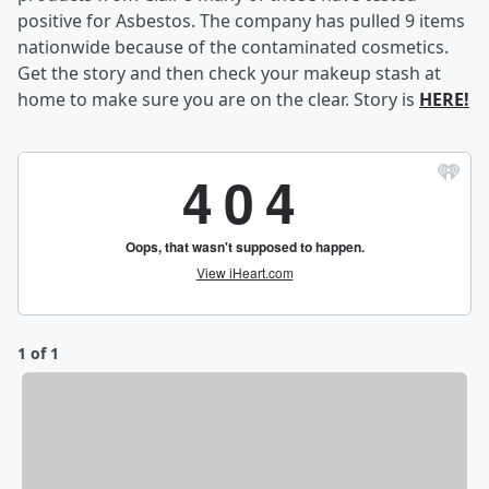
positive for Asbestos. The company has pulled 9 items
nationwide because of the contaminated cosmetics.
Get the story and then check your makeup stash at
home to make sure you are on the clear. Story is
HERE!
1 of 1