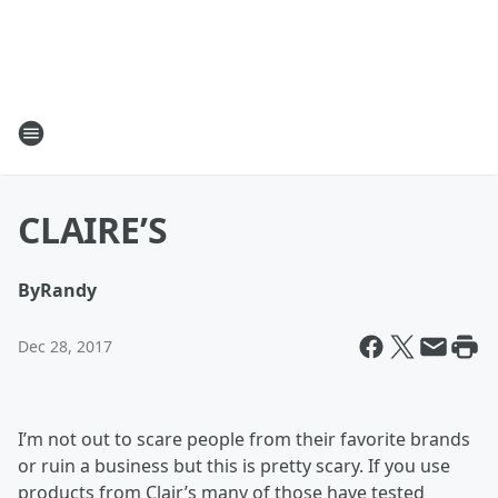
CLAIRE’S
By
Randy
Dec 28, 2017
I’m not out to scare people from their favorite brands
or ruin a business but this is pretty scary. If you use
products from Clair’s many of those have tested