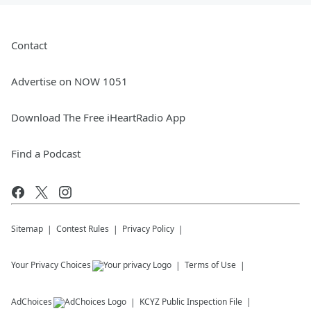
Contact
Advertise on NOW 1051
Download The Free iHeartRadio App
Find a Podcast
Sitemap
Contest Rules
Privacy Policy
Your Privacy Choices
Terms of Use
AdChoices
KCYZ
Public Inspection File