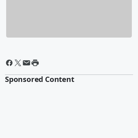
Sponsored Content