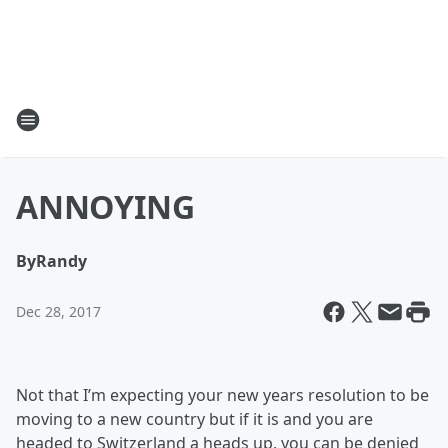
ANNOYING
By
Randy
Dec 28, 2017
Not that I’m expecting your new years resolution to be
moving to a new country but if it is and you are
headed to Switzerland a heads up, you can be denied