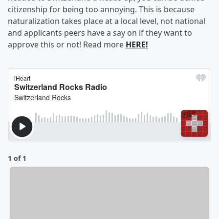
citizenship for being too annoying. This is because
naturalization takes place at a local level, not national
and applicants peers have a say on if they want to
approve this or not! Read more
HERE!
1 of 1